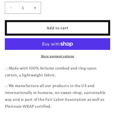
Decrease
Increase
quantity
quantity
for
for
Moon
Moon
Add to cart
and
and
Stars
Stars
T-
T-
Shirt
Shirt
More payment options
.: Made with 100% Airlume combed and ring-spun
cotton, a lightweight fabric.
.: We manufacture all our products in the US and
internationally in humane, no-sweat-shop, sustainable
way and is part of the Fair Labor Association as well as
Platinum WRAP certified.