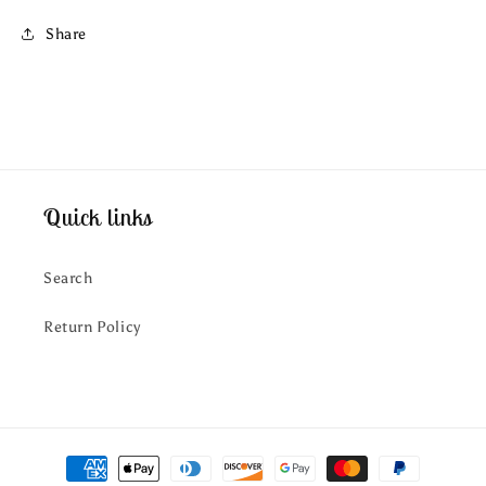
Share
Quick links
Search
Return Policy
Payment