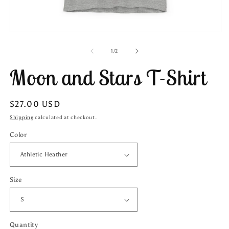
Open
media
1
of
1
/
2
in
modal
Moon and Stars T-Shirt
Regular
$27.00 USD
price
Shipping
calculated at checkout.
Color
Size
Quantity