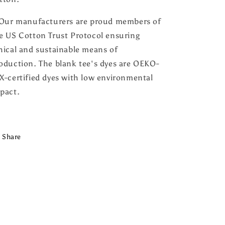
 Our manufacturers are proud members of
e US Cotton Trust Protocol ensuring
hical and sustainable means of
oduction. The blank tee's dyes are OEKO-
X-certified dyes with low environmental
pact.
Share