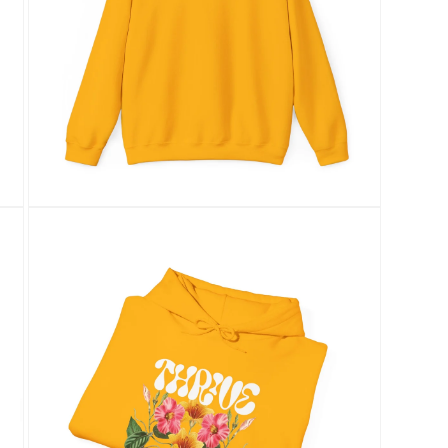
Open
media
7
in
modal