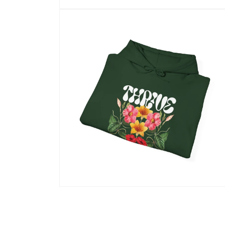
Open
media
10
in
modal
Open
media
12
in
modal