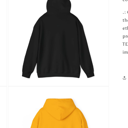
.:
th
et
pr
TE
im
Open
media
5
in
modal